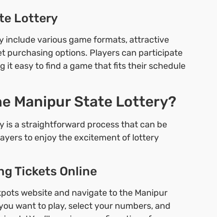
te Lottery
y include various game formats, attractive
ket purchasing options. Players can participate
g it easy to find a game that fits their schedule
he Manipur State Lottery?
ry is a straightforward process that can be
layers to enjoy the excitement of lottery
ng Tickets Online
ckpots website and navigate to the Manipur
you want to play, select your numbers, and