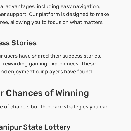
al advantages, including easy navigation,
er support. Our platform is designed to make
ree, allowing you to focus on what matters
ess Stories
our users have shared their success stories,
 and rewarding gaming experiences. These
s and enjoyment our players have found
ur Chances of Winning
me of chance, but there are strategies you can
Manipur State Lottery