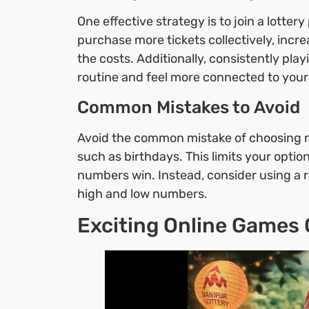
One effective strategy is to join a lottery
purchase more tickets collectively, incr
the costs. Additionally, consistently pl
routine and feel more connected to your
Common Mistakes to Avoid
Avoid the common mistake of choosing n
such as birthdays. This limits your optio
numbers win. Instead, consider using a 
high and low numbers.
Exciting Online Games