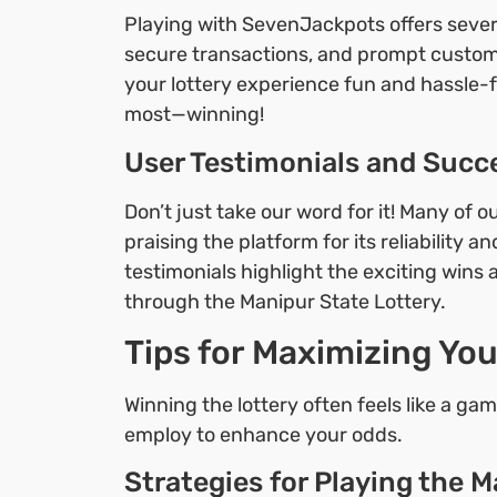
Playing with SevenJackpots offers sever
secure transactions, and prompt custom
your lottery experience fun and hassle-f
most—winning!
User Testimonials and Succ
Don’t just take our word for it! Many of 
praising the platform for its reliability
testimonials highlight the exciting win
through the Manipur State Lottery.
Tips for Maximizing Yo
Winning the lottery often feels like a ga
employ to enhance your odds.
Strategies for Playing the 