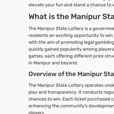
elevate your fun and stand a chance to 
What is the Manipur St
The Manipur State Lottery is a governme
residents an exciting opportunity to wi
with the aim of promoting legal gambling
quickly gained popularity among players.
games, each offering different prize stru
in Manipur and beyond.
Overview of the Manipur St
The Manipur State Lottery operates unde
play and transparency. It conducts regul
chances to win. Each ticket purchased co
enhancing the community’s development w
players.