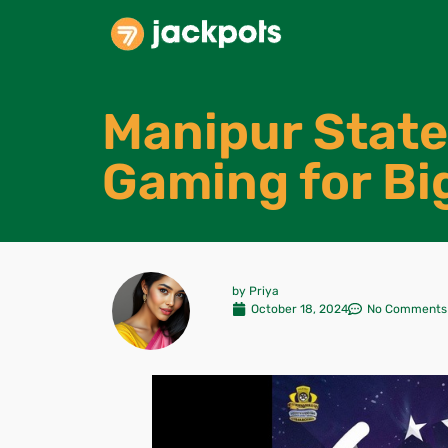
Manipur State 
Gaming for Bi
by
Priya
October 18, 2024
No Comments