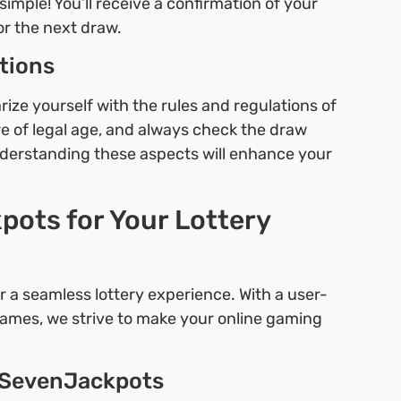
imple! You’ll receive a confirmation of your
or the next draw.
tions
iarize yourself with the rules and regulations of
e of legal age, and always check the draw
nderstanding these aspects will enhance your
ots for Your Lottery
 a seamless lottery experience. With a user-
 games, we strive to make your online gaming
h SevenJackpots