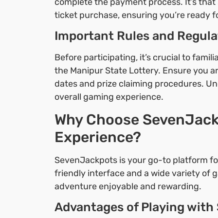
complete the payment process. It’s that s
ticket purchase, ensuring you’re ready f
Important Rules and Regula
Before participating, it’s crucial to famil
the Manipur State Lottery. Ensure you ar
dates and prize claiming procedures. U
overall gaming experience.
Why Choose SevenJackp
Experience?
SevenJackpots is your go-to platform for
friendly interface and a wide variety of
adventure enjoyable and rewarding.
Advantages of Playing wit