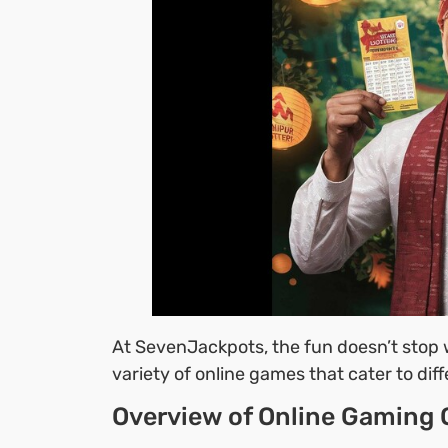
At SevenJackpots, the fun doesn’t stop w
variety of online games that cater to diff
Overview of Online Gaming 