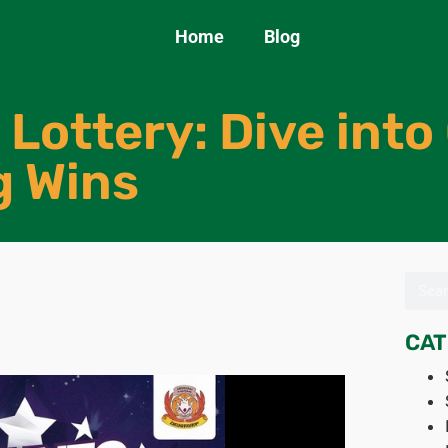
Home
Blog
Lottery: Dive into
g Wins
CAT