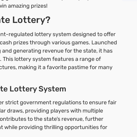
win amazing prizes!
ate Lottery?
nt-regulated lottery system designed to offer
n cash prizes through various games. Launched
 and generating revenue for the state, it has
 This lottery system features a range of
ctures, making it a favorite pastime for many
ate Lottery System
r strict government regulations to ensure fair
ar draws, providing players with multiple
ntributes to the state’s revenue, further
hile providing thrilling opportunities for