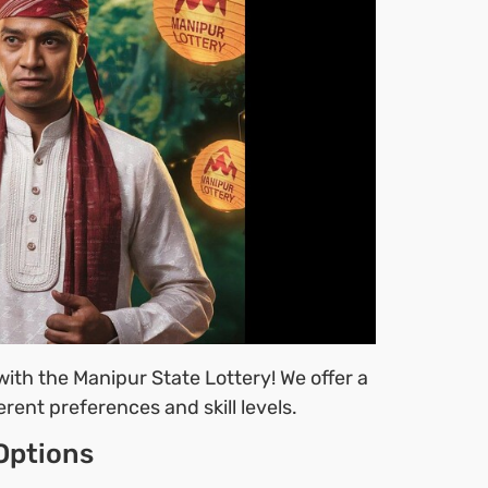
ith the Manipur State Lottery! We offer a
erent preferences and skill levels.
Options