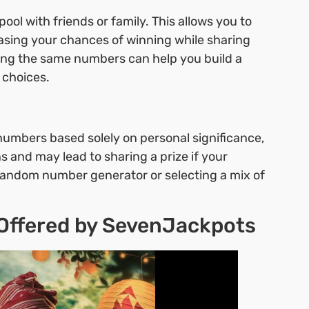
 pool with friends or family. This allows you to
easing your chances of winning while sharing
aying the same numbers can help you build a
 choices.
umbers based solely on personal significance,
ns and may lead to sharing a prize if your
random number generator or selecting a mix of
 Offered by SevenJackpots