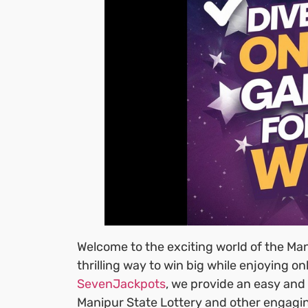
Welcome to the exciting world of the Mani
thrilling way to win big while enjoying o
SevenJackpots
, we provide an easy and 
Manipur State Lottery and other engagin