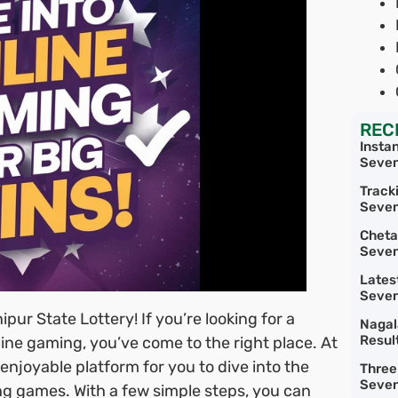
REC
Instan
Seve
Track
Seve
Cheta
Seve
Lates
Seve
pur State Lottery! If you’re looking for a
Nagal
Resul
nline gaming, you’ve come to the right place. At
enjoyable platform for you to dive into the
Three
Seven
g games. With a few simple steps, you can