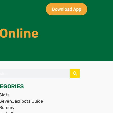
Download App
 Online
EGORIES
Slots
SevenJackpots Guide
Rummy