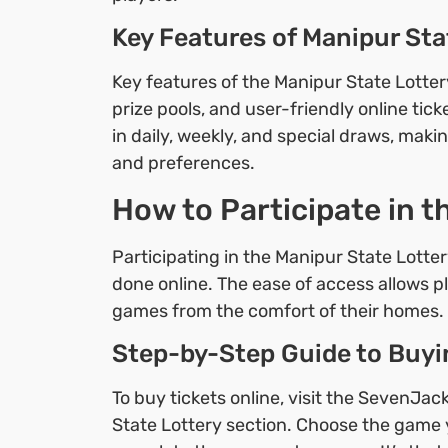
Key Features of Manipur Sta
Key features of the Manipur State Lotter
prize pools, and user-friendly online tic
in daily, weekly, and special draws, makin
and preferences.
How to Participate in t
Participating in the Manipur State Lotte
done online. The ease of access allows p
games from the comfort of their homes.
Step-by-Step Guide to Buyi
To buy tickets online, visit the SevenJa
State Lottery section. Choose the game 