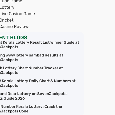
Ludo Game
Lottery
Live Casino Game
Cricket
Casino Review
ENT BLOGS
t Kerala Lottery Result List Winner Guide at
nJackpots
ing www lottery sambad Results at
nJackpots
k Lottery Chart Number Tracker at
nJackpots
t Kerala Lottery Daily Chart & Numbers at
nJackpots
and Dear Lottery on SevenJackpots:
ts Guide 2026
 Number Kerala Lottery: Crack the
Jackpots Code